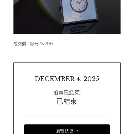
成交價：歐元76,200
DECEMBER 4, 2025
拍賣已結束:
已結束
瀏覽結果