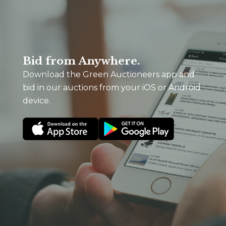
Bid from Anywhere.
Download the Green Auctioneers app and
bid in our auctions from your iOS or Android
device.