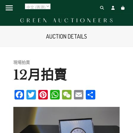
AUCTION DETAILS
現場拍賣
12月拍賣
Facebook
Twitter
Pinterest
WhatsApp
WeChat
Email
Share