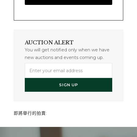
AUCTION ALERT
You will get notified only when we have
new auctions and events coming up.
Enter
your
email
SIGN UP
address
即將舉行的拍賣: