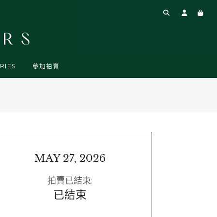
RIES
參加拍賣
MAY 27, 2026
拍賣已結束:
已結束