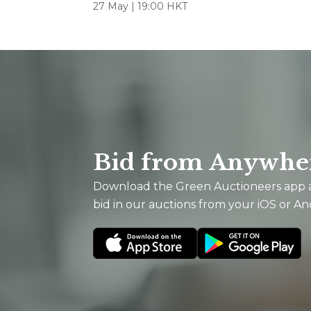
27 May | 19:00 HKT
Bid from Anywhe
Download the Green Auctioneers app
bid in our auctions from your iOS or An