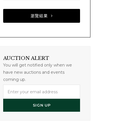
瀏覽結果
AUCTION ALERT
You will get notified only when we
have new auctions and events
coming up.
Enter
your
email
SIGN UP
address