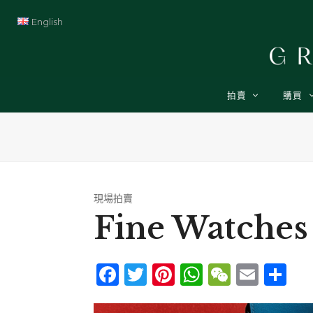
English
拍賣
購買
現場拍賣
Fine Watches
Facebook
Twitter
Pinterest
WhatsAp
WeCha
Emai
Sh