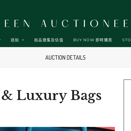
送拍
拍品徵集及估值
BUY NOW 即時購買
STO
AUCTION DETAILS
 & Luxury Bags
p
t
l
are