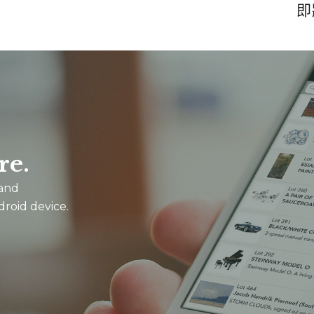
即
re.
 and
droid device.