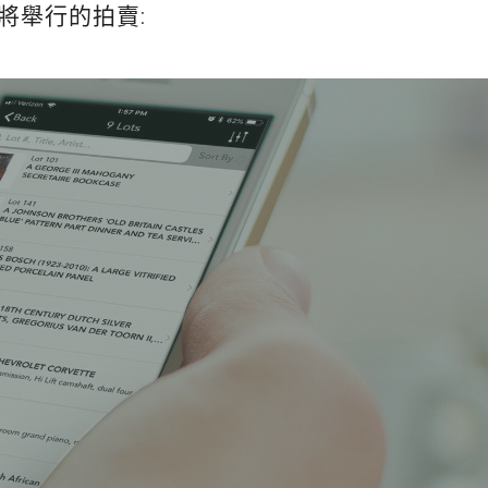
將舉行的拍賣: