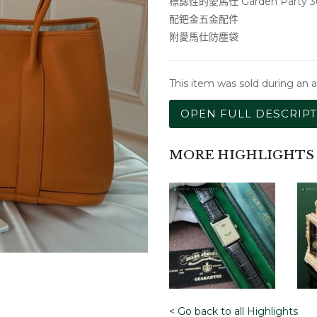
標誌性的愛馬仕 Garden Party 
配鈀金五金配件
附愛馬仕防塵袋
This item was sold during an 
OPEN FULL DESCRIP
MORE HIGHLIGHTS
< Go back to all Highlights