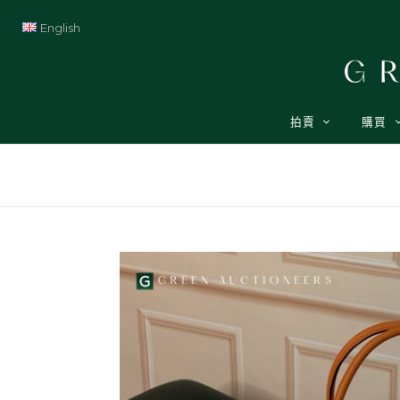
English
拍賣
購買