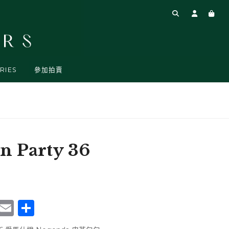
RIES
參加拍賣
 Party 36
rest
atsApp
WeChat
Email
Share