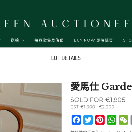
送拍
拍品徵集及估值
BUY NOW 即時購買
STO
LOT DETAILS
愛馬仕 Garden
SOLD FOR
€1,905
EST.
€1,000 - €2,000
Facebook
Twitter
Pinte
Wh