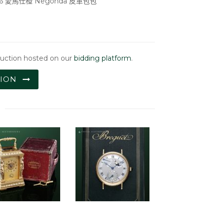
36 愛馬仕橙 Negonda 皮革包包
auction hosted on our
bidding platform
.
TION