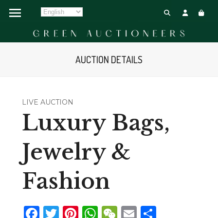
AUCTION DETAILS
LIVE AUCTION
Luxury Bags,
Jewelry &
Fashion
Facebook
Twitter
Pinterest
WhatsApp
WeChat
Email
Share