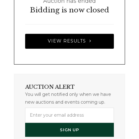
Auction has ended
Bidding is now closed
VIEW RESULTS
AUCTION ALERT
You will get notified only when we have
new auctions and events coming up.
Enter
your
email
SIGN UP
address