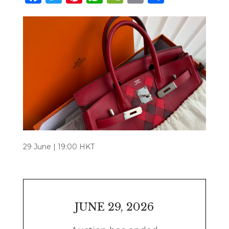
29 June | 19:00 HKT
JUNE 29, 2026