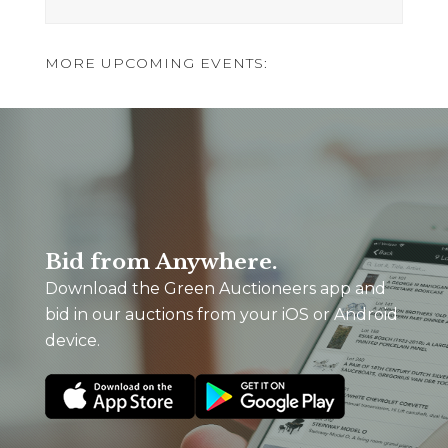
MORE UPCOMING EVENTS:
Bid from Anywhere.
Download the Green Auctioneers app and
bid in our auctions from your iOS or Android
device.