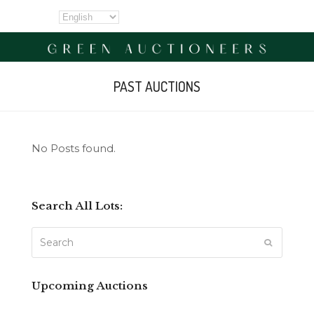
PAST AUCTIONS
No Posts found.
Search All Lots:
Search
SUBMIT
Upcoming Auctions