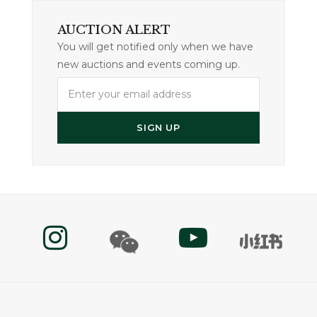
AUCTION ALERT
You will get notified only when we have
new auctions and events coming up.
Enter
your
email
SIGN UP
address