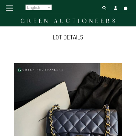
LOT DETAILS