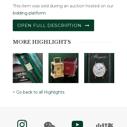
This item was sold during an auction hosted on our
bidding platform
.
OPEN FULL DESCRIPTION
MORE HIGHLIGHTS
< Go back to all Highlights