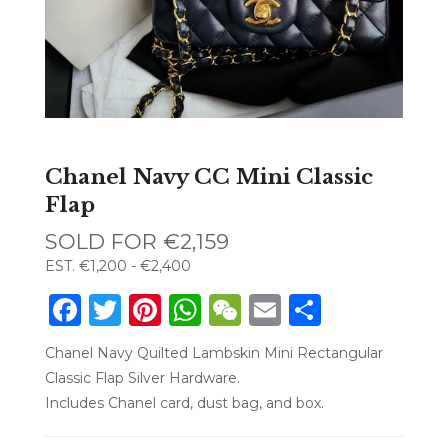
Chanel Navy CC Mini Classic
Flap
SOLD FOR
€2,159
EST.
€1,200 - €2,400
Facebook
Twitter
Pinterest
WhatsApp
WeChat
Email
Share
Chanel Navy Quilted Lambskin Mini Rectangular
Classic Flap Silver Hardware.
Includes Chanel card, dust bag, and box.