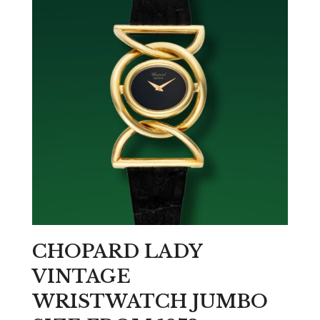
CHOPARD LADY
VINTAGE
WRISTWATCH JUMBO