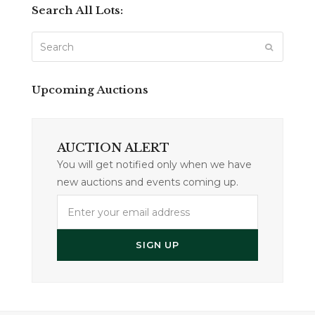
Search All Lots:
Search
SUBMIT
Upcoming Auctions
AUCTION ALERT
You will get notified only when we have
new auctions and events coming up.
Enter
your
email
SIGN UP
address