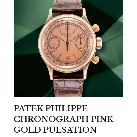
PATEK PHILIPPE
CHRONOGRAPH PINK
GOLD PULSATION