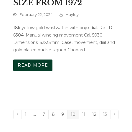
SIZE FROM 1972
February 22, 2024
Hayley
18k yellow gold wristwatch with onyx dial. Ref. D
6304. Manual winding movement Cal. 5030.
Dimensions: 52x35mm. Case, movement, dial and
gold plated buckle signed Chopard.
READ MORE
1
…
7
8
9
10
11
12
13
Previous
Page
Page
Page
Page
Page
Page
Page
Page
Next