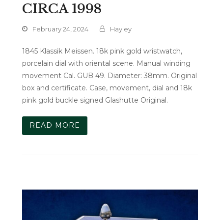
CIRCA 1998
February 24, 2024
Hayley
1845 Klassik Meissen. 18k pink gold wristwatch,
porcelain dial with oriental scene. Manual winding
movement Cal. GUB 49. Diameter: 38mm. Original
box and certificate. Case, movement, dial and 18k
pink gold buckle signed Glashutte Original.
READ MORE