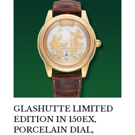
GLASHUTTE LIMITED
EDITION IN 150EX,
PORCELAIN DIAL,