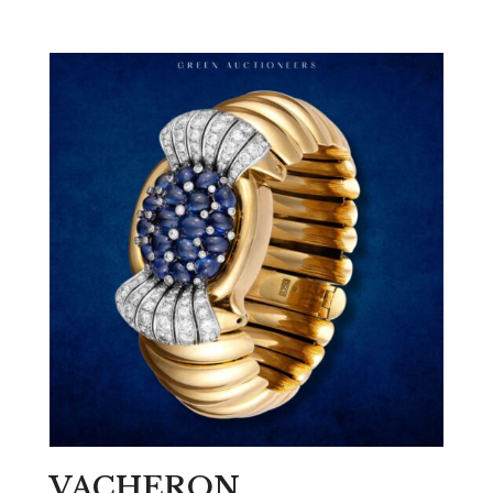
VACHERON