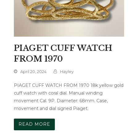
PIAGET CUFF WATCH
FROM 1970
April 20, 2024
Hayley
PIAGET CUFF WATCH FROM 1970 18k yellow gold
cuff watch with coral dial. Manual winding
movement Cal. 9P. Diameter: 68mm. Case,
movement and dial signed Piaget.
READ MORE