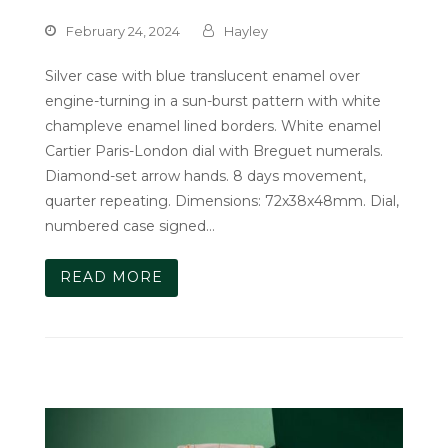
February 24, 2024
Hayley
Silver case with blue translucent enamel over
engine-turning in a sun-burst pattern with white
champleve enamel lined borders. White enamel
Cartier Paris-London dial with Breguet numerals.
Diamond-set arrow hands. 8 days movement,
quarter repeating. Dimensions: 72x38x48mm. Dial,
numbered case signed…
READ MORE