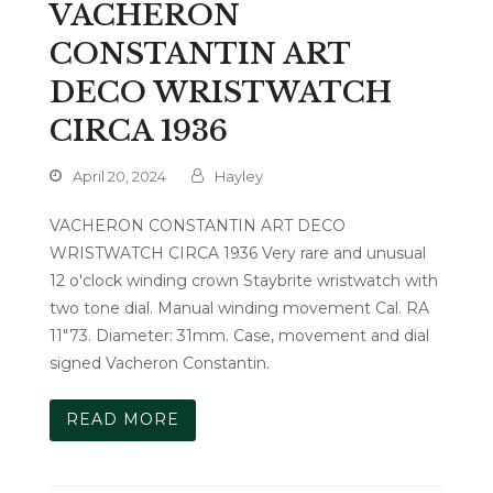
VACHERON
CONSTANTIN ART
DECO WRISTWATCH
CIRCA 1936
April 20, 2024
Hayley
VACHERON CONSTANTIN ART DECO
WRISTWATCH CIRCA 1936 Very rare and unusual
12 o'clock winding crown Staybrite wristwatch with
two tone dial. Manual winding movement Cal. RA
11"73. Diameter: 31mm. Case, movement and dial
signed Vacheron Constantin.
READ MORE