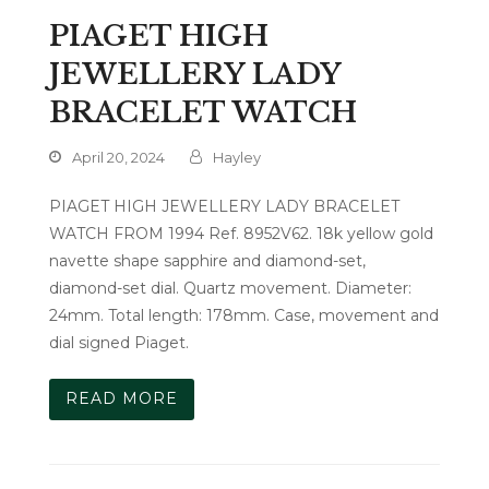
PIAGET HIGH
JEWELLERY LADY
BRACELET WATCH
April 20, 2024
Hayley
PIAGET HIGH JEWELLERY LADY BRACELET
WATCH FROM 1994 Ref. 8952V62. 18k yellow gold
navette shape sapphire and diamond-set,
diamond-set dial. Quartz movement. Diameter:
24mm. Total length: 178mm. Case, movement and
dial signed Piaget.
READ MORE