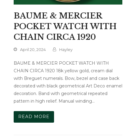
BAUME & MERCIER
POCKET WATCH WITH
CHAIN CIRCA 1920
April 20, 2024
Hayley
BAUME & MERCIER POCKET WATCH WITH
CHAIN CIRCA 1920 18k yellow gold, cream dial
with Breguet numerals. Bow, bezel and case back
decorated with black geometrical Art Deco enamel
decoration. Band with geometrical repeated
pattern in high relief. Manual winding…
READ MORE