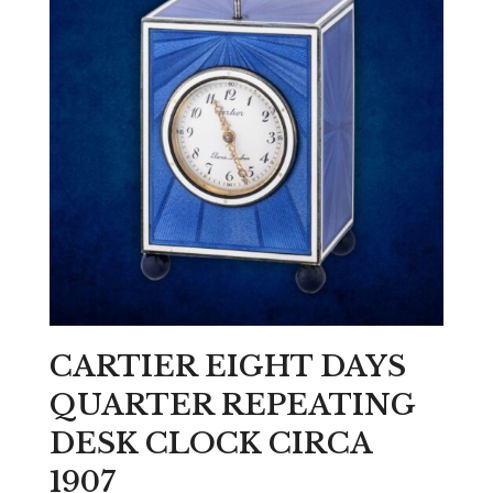
CARTIER EIGHT DAYS
QUARTER REPEATING
DESK CLOCK CIRCA
1907