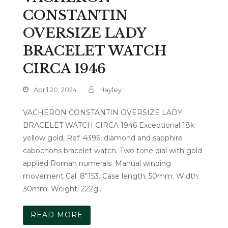
CONSTANTIN
OVERSIZE LADY
BRACELET WATCH
CIRCA 1946
April 20, 2024
Hayley
VACHERON CONSTANTIN OVERSIZE LADY
BRACELET WATCH CIRCA 1946 Exceptional 18k
yellow gold, Ref. 4396, diamond and sapphire
cabochons bracelet watch. Two tone dial with gold
applied Roman numerals. Manual winding
movement Cal. 8"153. Case length: 50mm. Width:
30mm. Weight: 222g…
READ MORE