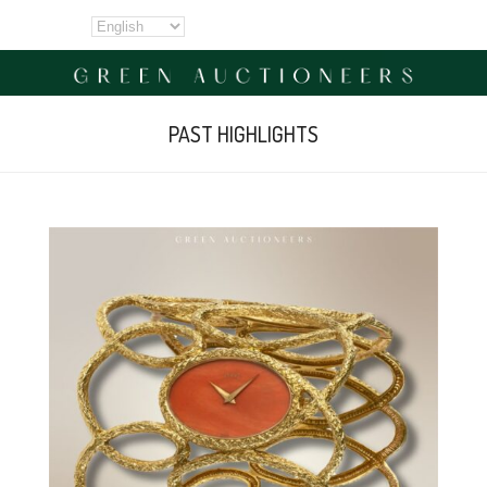
PAST HIGHLIGHTS