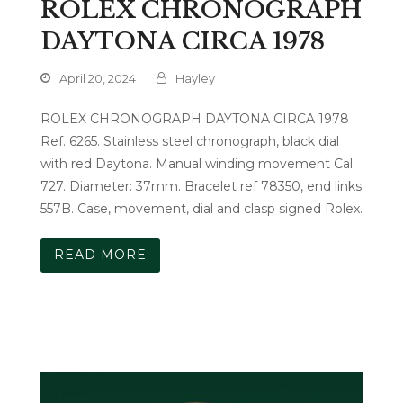
ROLEX CHRONOGRAPH
DAYTONA CIRCA 1978
April 20, 2024
Hayley
ROLEX CHRONOGRAPH DAYTONA CIRCA 1978
Ref. 6265. Stainless steel chronograph, black dial
with red Daytona. Manual winding movement Cal.
727. Diameter: 37mm. Bracelet ref 78350, end links
557B. Case, movement, dial and clasp signed Rolex.
READ MORE