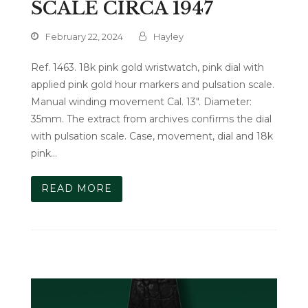
SCALE CIRCA 1947
February 22, 2024
Hayley
Ref. 1463. 18k pink gold wristwatch, pink dial with
applied pink gold hour markers and pulsation scale.
Manual winding movement Cal. 13". Diameter:
35mm. The extract from archives confirms the dial
with pulsation scale. Case, movement, dial and 18k
pink…
READ MORE