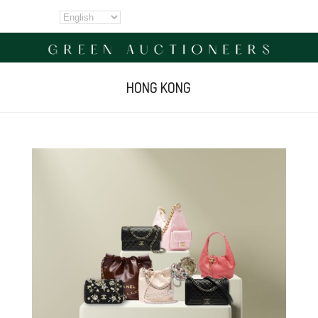
HONG KONG