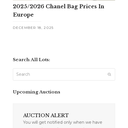
2025/2026 Chanel Bag Prices In
Europe
DECEMBER 18, 2025
Search All Lots:
Search
SUBMIT
Upcoming Auctions
AUCTION ALERT
You will get notified only when we have