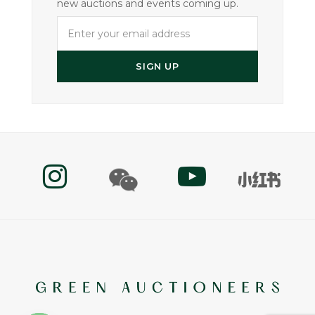
new auctions and events coming up.
Enter
your
email
SIGN UP
address